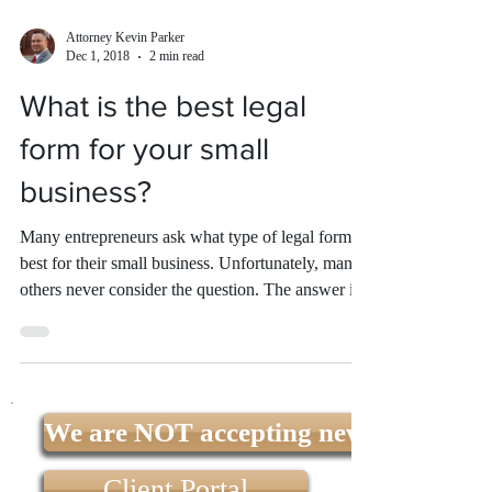
Attorney Kevin Parker
Dec 1, 2018
2 min read
What is the best legal
form for your small
business?
Many entrepreneurs ask what type of legal form is
best for their small business. Unfortunately, many
others never consider the question. The answer is
that the best legal form for your small business is
the one that will best help you achieve your goals.
There are advantages and disadvantages to each,
and a small business attorney can discuss them
with you and help you decide. Sole Proprietorship
We are NOT accepting new clients at t