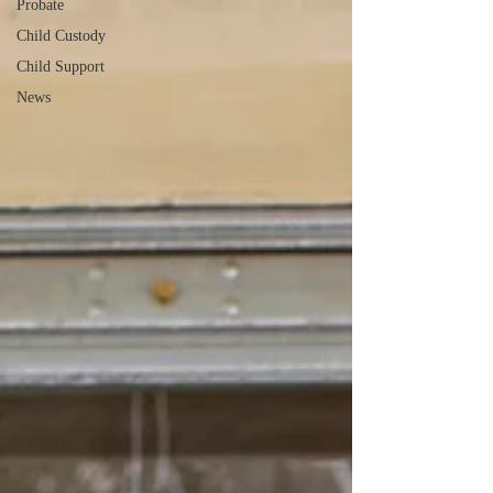
Probate
Child Custody
Child Support
News