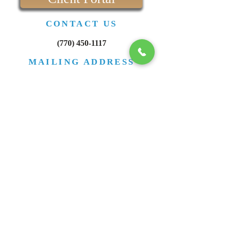
If you are already doing business and have not
formed a legal entity for your bu
Client Portal
CONTACT US
(770) 450-1117
MAILING ADDRESS
PO Box 665
Zebulon GA 30295