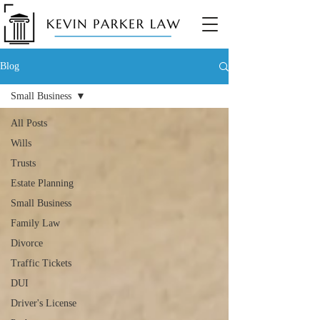
Blog
Small Business
All Posts
Wills
Trusts
Estate Planning
Small Business
Family Law
Divorce
Traffic Tickets
DUI
Driver's License