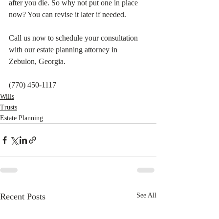
after you die. So why not put one in place 
now? You can revise it later if needed.     
Call us now to schedule your consultation 
with our estate planning attorney in 
Zebulon, Georgia.
(770) 450-1117
Wills
Trusts
Estate Planning
Recent Posts
See All