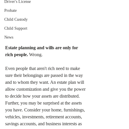
Driver's License
Probate
Child Custody
Child Support
News
Estate planning and wills are only for 
rich people. 
Wrong. 
Even people that aren't rich need to make 
sure their belongings are passed in the way 
and to whom they want. An estate plan will 
allow customization and give you the power 
to decide how your assets are distributed. 
Further, you may be surprised at the assets 
you have. Consider your home, furnishings, 
vehicles, investments, retirement accounts, 
savings accounts, and business interests as 