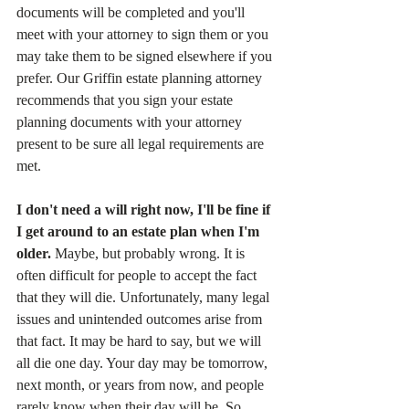
documents will be completed and you'll 
meet with your attorney to sign them or you 
may take them to be signed elsewhere if you 
prefer. Our Griffin estate planning attorney 
recommends that you sign your estate 
planning documents with your attorney 
present to be sure all legal requirements are 
met.
I don't need a will right now, I'll be fine if 
I get around to an estate plan when I'm 
older. 
Maybe, but probably wrong. It is 
often difficult for people to accept the fact 
that they will die. Unfortunately, many legal 
issues and unintended outcomes arise from 
that fact. It may be hard to say, but we will 
all die one day. Your day may be tomorrow, 
next month, or years from now, and people 
rarely know when their day will be. So 