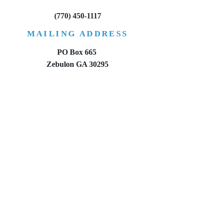
between an executor and an
property if they d
(770) 450-1117
administrator?
a will?
MAILING ADDRESS
PO Box 665
Zebulon GA 30295