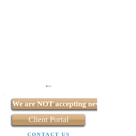
We are NOT accepting new clients at t
Client Portal
CONTACT US
What is the difference
What happens to a