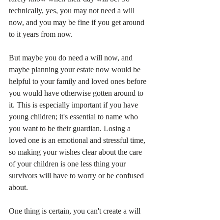
technically, yes, you may not need a will 
now, and you may be fine if you get around 
to it years from now. 
But maybe you do need a will now, and 
maybe planning your estate now would be 
helpful to your family and loved ones before 
you would have otherwise gotten around to 
it. This is especially important if you have 
young children; it's essential to name who 
you want to be their guardian. Losing a 
loved one is an emotional and stressful time, 
so making your wishes clear about the care 
of your children is one less thing your 
survivors will have to worry or be confused 
about. 
One thing is certain, you can't create a will 