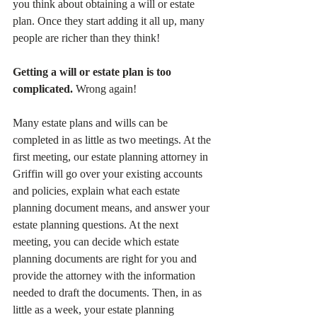
you think about obtaining a will or estate 
plan. Once they start adding it all up, many 
people are richer than they think!
Getting a will or estate plan is too 
complicated.
 Wrong again!
Many estate plans and wills can be 
completed in as little as two meetings. At the 
first meeting, our estate planning attorney in 
Griffin will go over your existing accounts 
and policies, explain what each estate 
planning document means, and answer your 
estate planning questions. At the next 
meeting, you can decide which estate 
planning documents are right for you and 
provide the attorney with the information 
needed to draft the documents. Then, in as 
little as a week, your estate planning 