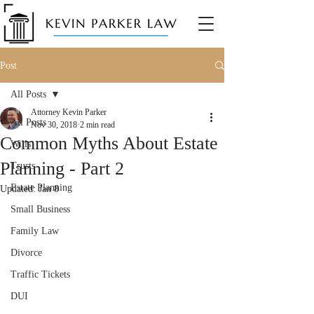
Post
All Posts
Attorney Kevin Parker
All Posts
Nov 30, 2018
2 min read
Common Myths About Estate
Wills
Planning - Part 2
Trusts
Estate Planning
Updated:
Jan 8
Small Business
Family Law
Divorce
Traffic Tickets
DUI